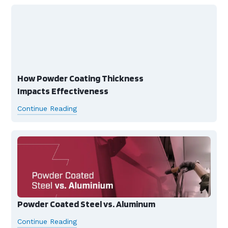
How Powder Coating Thickness
Impacts Effectiveness
Continue Reading
Powder Coated Steel vs. Aluminum
Continue Reading