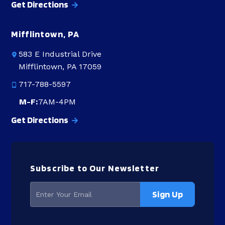
Get Directions
Mifflintown, PA
583 E Industrial Drive
Mifflintown, PA 17059
717-788-5597
M-F:
7AM-4PM
Get Directions
Subscribe to Our Newsletter