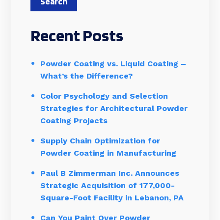
Search
Recent Posts
Powder Coating vs. Liquid Coating –
What’s the Difference?
Color Psychology and Selection
Strategies for Architectural Powder
Coating Projects
Supply Chain Optimization for
Powder Coating in Manufacturing
Paul B Zimmerman Inc. Announces
Strategic Acquisition of 177,000-
Square-Foot Facility in Lebanon, PA
Can You Paint Over Powder