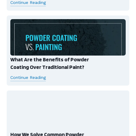
Continue Reading
What Are the Benefits of Powder
Coating Over Traditional Paint?
Continue Reading
How We Solve Common Powder