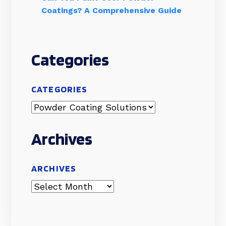
Coatings? A Comprehensive Guide
Categories
CATEGORIES
Archives
ARCHIVES