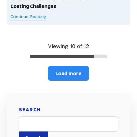
Coating Challenges
Continue Reading
Viewing 10 of 12
Load more
SEARCH