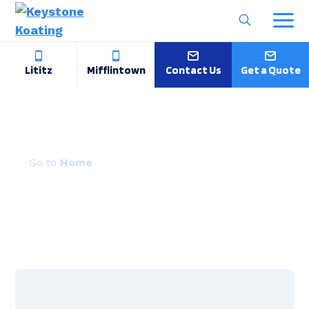
Lititz
Mifflintown
Contact Us
Get a Quote
Powder Coating Solutions
Home