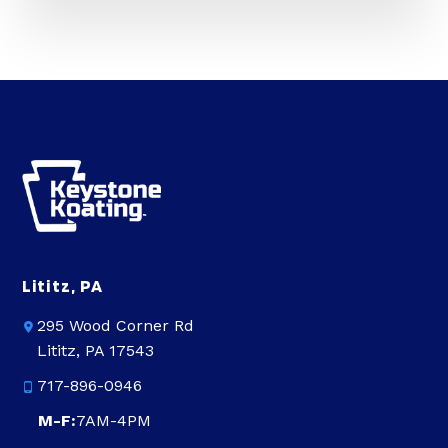
Lititz, PA
295 Wood Corner Rd
Lititz, PA 17543
717-896-0946
M-F:
7AM-4PM