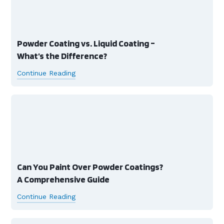
Powder Coating vs. Liquid Coating –
What’s the Difference?
Continue Reading
Can You Paint Over Powder Coatings?
A Comprehensive Guide
Continue Reading