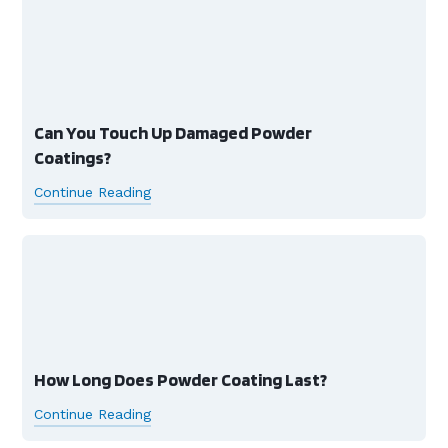
Can You Touch Up Damaged Powder
Coatings?
Continue Reading
How Long Does Powder Coating Last?
Continue Reading