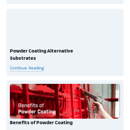
Powder Coating Alternative
Substrates
Continue Reading
Benefits of Powder Coating