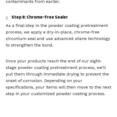
contaminants from earlier.
Step 8: Chrome-Free Sealer
As a final step in the powder coating pretreatment
process, we apply a dry-in-place, chrome-free
zirconium seal and use advanced silane technology
to strengthen the bond.
Once your products reach the end of our eight-
stage powder coating pretreatment process, we’ll
put them through immediate drying to prevent the
onset of corrosion. Depending on your
specifications, your items will then move to the next
step in your customized powder coating process.