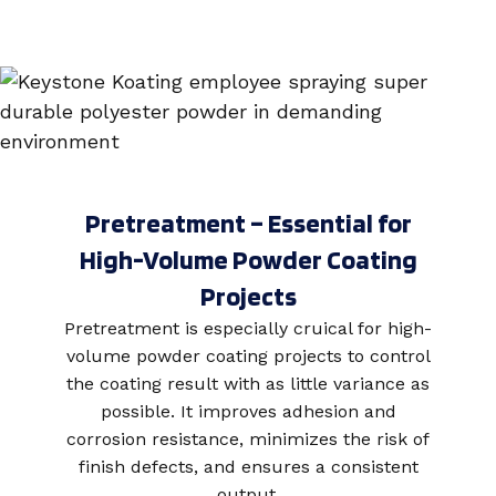
Pretreatment – Essential for
High-Volume Powder Coating
Projects
Pretreatment is especially cruical for high-
volume powder coating projects to control
the coating result with as little variance as
possible. It improves
adhesion and
corrosion resistance, minimizes the risk of
finish defects, and ensures a consistent
output.