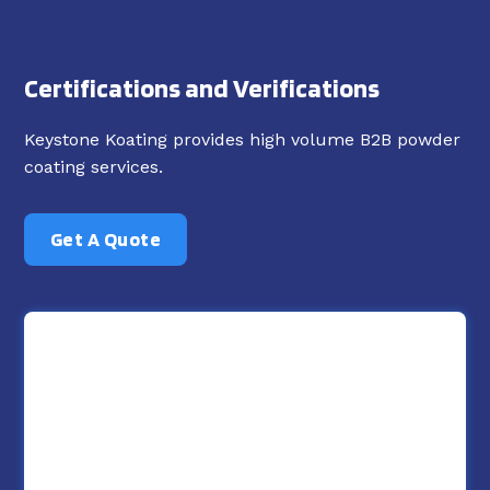
Certifications and Verifications
Keystone Koating provides high volume B2B powder
coating services.
Get A Quote