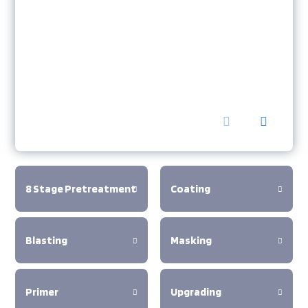
8 Stage Pretreatment
Coating
Blasting
Masking
Primer
Upgrading