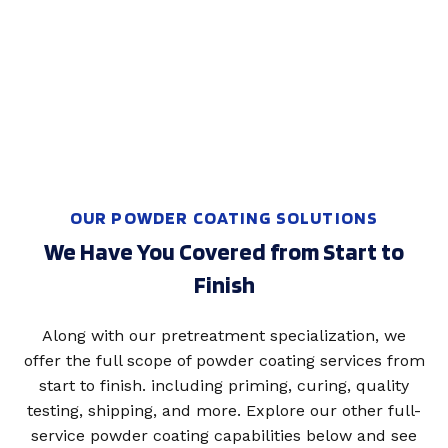
OUR POWDER COATING SOLUTIONS
We Have You Covered from Start to
Finish
Along with our pretreatment specialization, we
offer the full scope of powder coating services from
start to finish. including priming, curing, quality
testing, shipping, and more. Explore our other full-
service powder coating capabilities below and see