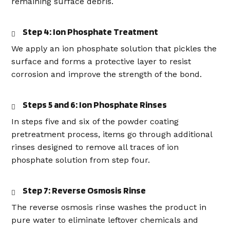
remaining surface debris.
Step 4: Ion Phosphate Treatment
We apply an ion phosphate solution that pickles the
surface and forms a protective layer to resist
corrosion and improve the strength of the bond.
Steps 5 and 6: Ion Phosphate Rinses
In steps five and six of the powder coating
pretreatment process, items go through additional
rinses designed to remove all traces of ion
phosphate solution from step four.
Step 7: Reverse Osmosis Rinse
The reverse osmosis rinse washes the product in
pure water to eliminate leftover chemicals and