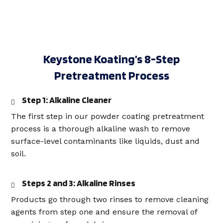
Keystone Koating’s 8-Step
Pretreatment Process
Step 1: Alkaline Cleaner
The first step in our powder coating pretreatment
process is a thorough alkaline wash to remove
surface-level contaminants like liquids, dust and
soil.
Steps 2 and 3: Alkaline Rinses
Products go through two rinses to remove cleaning
agents from step one and ensure the removal of