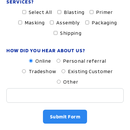
SERVICES?
Select All
Blasting
Primer
Masking
Assembly
Packaging
Shipping
HOW DID YOU HEAR ABOUT US?
Online
Personal referral
Tradeshow
Existing Customer
Other