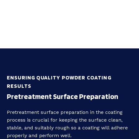
ENSURING QUALITY POWDER COATING
RESULTS
Pretreatment Surface Preparation
Pretreatment s
urface preparation
in the coating
process is crucial for keeping the surface clean,
stable, and suitably rough so a coating will
adhere
properly
and perform well.