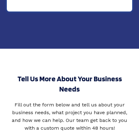
Tell Us More About Your Business
Needs
Fill out the form below and tell us about your
business needs, what project you have planned,
and how we can help. Our team get back to you
with a custom quote within 48 hours!