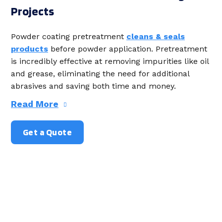
Projects
Powder coating
pretreatment
cleans & seals
products
before powder application. Pretreatment
is incredibly effective at removing impurities like oil
and grease, eliminating the need for additional
abrasives and saving both time and money.
Read More
Get a Quote