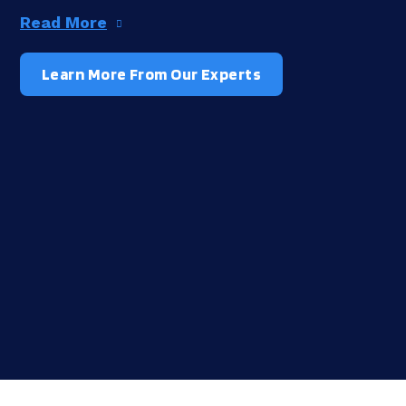
Read More
Learn More From Our Experts