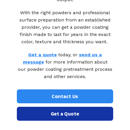
With the right powders and professional
surface preparation from an established
provider, you can get a powder coating
finish made to last for years in the exact
color, texture and thickness you want.
Get a quote
today, or
send us a
message
for more information about
our powder coating pretreatment process
and other services.
Contact Us
Get a Quote