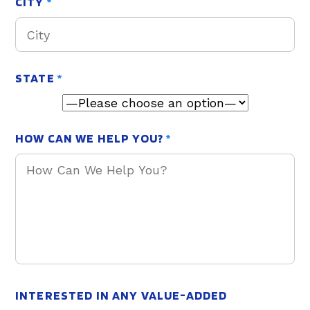
CITY
*
STATE
*
HOW CAN WE HELP YOU?
*
INTERESTED IN ANY VALUE-ADDED