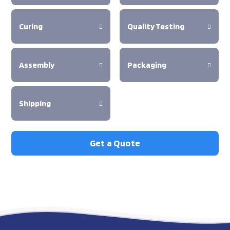
Curing
Quality Testing
Assembly
Packaging
Shipping
Get a Quote