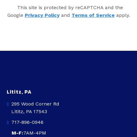
This site is protected by reCAPTCHA and the
Google
Privacy Policy
and
Terms of Service
apply.
Lititz, PA
295 Wood Corner Rd
Lititz, PA 17543
717-896-0946
M-F:
7AM-4PM