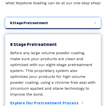
what Keystone Koating can do at our one-stop shop!
8 Stage Pretreatment
8 Stage Pretreatment
Before any large volume powder coating,
make sure your products are clean and
optimized with our
eight-stage pretreatment
system. This proprietary system also
optimizes your products for high volume
powder coating, using a chrome-free seal with
zirconium applied and silane technology to
improve the bond.
Explore Our Pretreatment Process