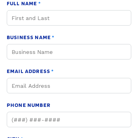
FULL NAME
*
BUSINESS NAME
*
EMAIL ADDRESS
*
PHONE NUMBER