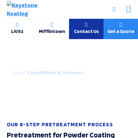
Lititz
Mifflintown
Contact Us
Get a Quote
Powder Coating Pretreatment
Capabilities & Process
OUR 8-STEP PRETREATMENT PROCESS
Pretreatment for Powder Coating