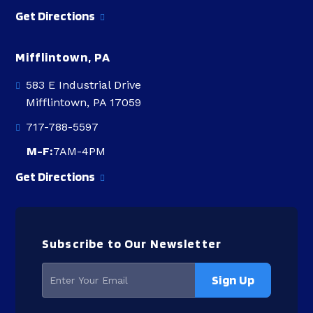
Get Directions
Mifflintown, PA
583 E Industrial Drive
Mifflintown, PA 17059
717-788-5597
M-F:
7AM-4PM
Get Directions
Subscribe to Our Newsletter