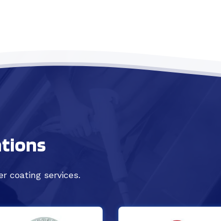
ations
r coating services.