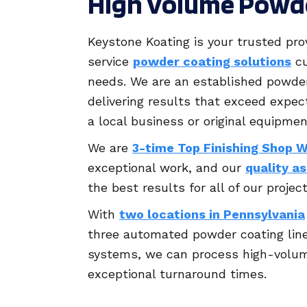
High Volume Powd
Keystone Koating is your trusted prov
service
powder coating solutions
cu
needs. We are an established powder
delivering results that exceed expec
a local business or original equipme
We are
3-time Top Finishing Shop 
exceptional work, and our
quality a
the best results for all of our project
With
two locations in Pennsylvania
three automated powder coating lin
systems, we can process high-volum
exceptional turnaround times.