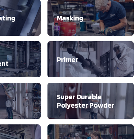
ating
Masking
Primer
ent
Super Durable
Polyester Powder