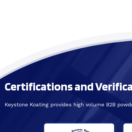
Certifications and Verific
Keystone Koating provides high volume B2B powde