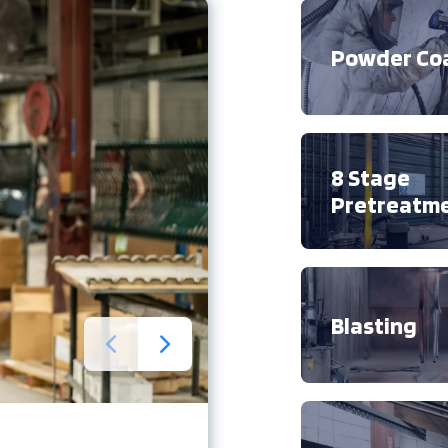
Powder Co
8 Stage
Pretreatm
Blasting