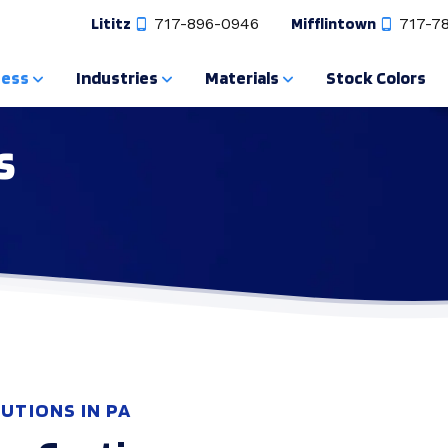
Lititz
717-896-0946
Mifflintown
717-7
cess
Industries
Materials
Stock Colors
s
UTIONS IN PA