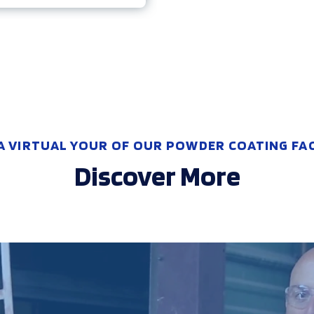
A VIRTUAL YOUR OF OUR POWDER COATING FACI
Discover More