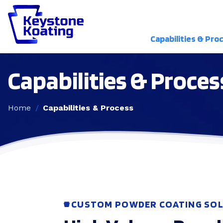
Capabilities & Pro
Capabilities & Proces
Home
Capabilities & Process
CUSTOM POWDER COATING SOL