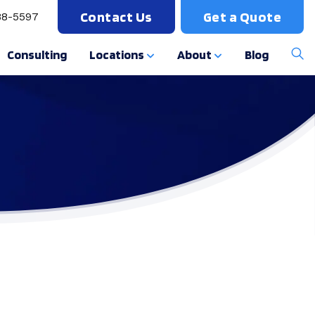
Contact Us
Get a Quote
88-5597
Consulting
Locations
About
Blog