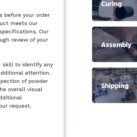
Curing
s before your order
oduct meets our
specifications. Our
ugh review of your
Assembly
skill to identify any
dditional attention.
spection of powder
Shipping
he overall visual
dditional
our request.