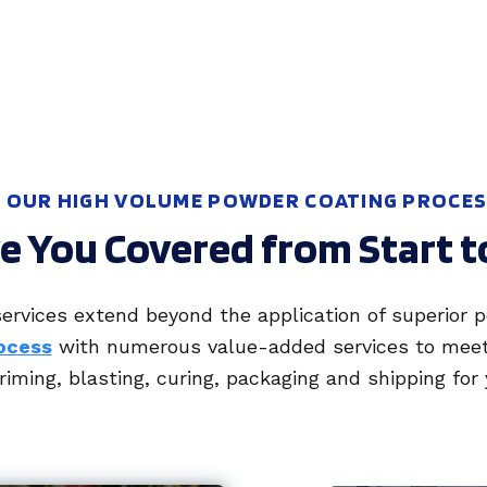
OUR HIGH VOLUME POWDER COATING PROCE
 You Covered from Start t
ervices extend beyond the application of superior 
ocess
with numerous value-added services to meet y
iming, blasting, curing, packaging and shipping for