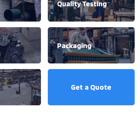
Quality Testing
Packaging
Get a Quote