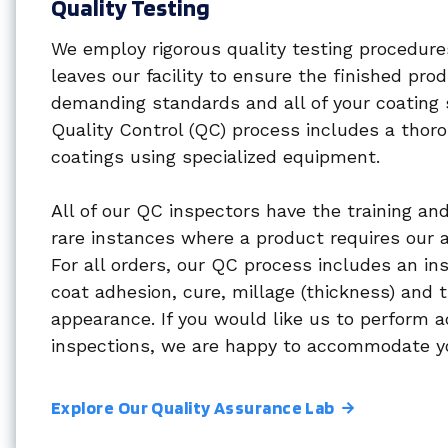
Quality Testing
We employ rigorous quality testing procedure
leaves our facility to ensure the finished pr
demanding standards and all of your coating 
Quality Control (QC) process includes a thoro
coatings using specialized equipment.
All of our QC inspectors have the training and 
rare instances where a product requires our a
For all orders, our QC process includes an in
coat adhesion, cure, millage (thickness) and t
appearance. If you would like us to perform a
inspections, we are happy to accommodate y
Explore Our Quality Assurance Lab