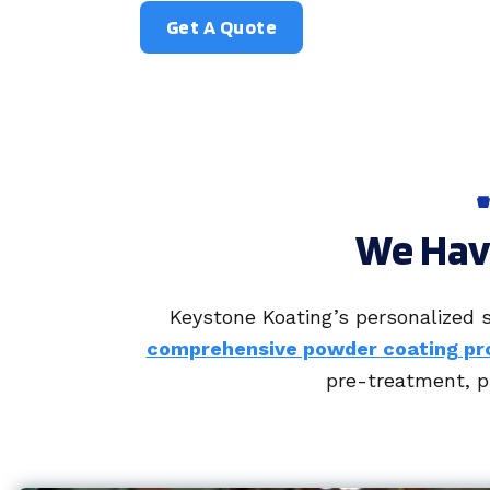
Get A Quote
We Have
Keystone Koating’s personalized s
comprehensive powder coating pr
pre-treatment, pr