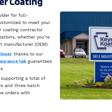
er Coating
ider for full-
stomized to meet your
 coating contractor
tations, whether you’re
nt manufacturer (OEM).
Winner
thanks to our
ssurance lab
guarantees
s.
supporting a total of
es and three batch
e orders with