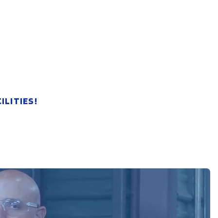
LITIES!