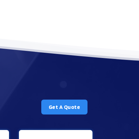
Get A Quote