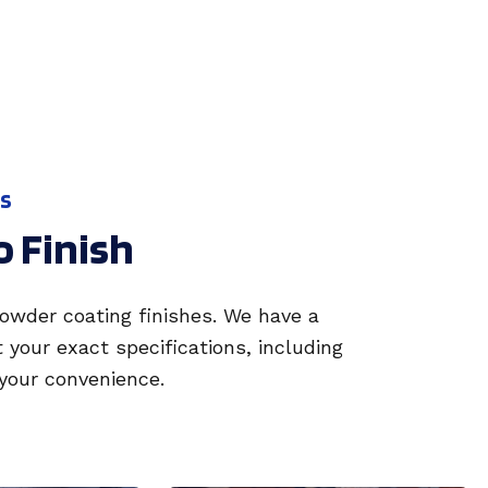
SS
o Finish
powder coating finishes. We have a
our exact specifications, including
 your convenience.