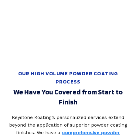
OUR HIGH VOLUME POWDER COATING
PROCESS
We Have You Covered from Start to
Finish
Keystone Koating’s personalized services extend
beyond the application of superior powder coating
finishes. We have a
comprehensive powder