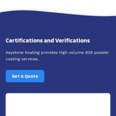
Certifications and Verifications
Keystone Koating provides high volume B2B powder
coating services.
Get A Quote