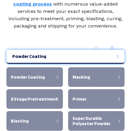
coating process
with numerous value-added
services to meet your exact specifications,
including pre-treatment, priming, blasting, curing,
packaging and shipping for your convenience.
Powder Coating
Powder Coating
Masking
8 Stage Pretreatment
Primer
Super Durable
Blasting
Polyester Powder