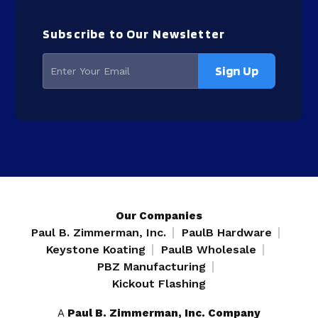
Subscribe to Our Newsletter
Our Companies
Paul B. Zimmerman, Inc.
PaulB Hardware
Keystone Koating
PaulB Wholesale
PBZ Manufacturing
Kickout Flashing
A
Paul B. Zimmerman, Inc. Company