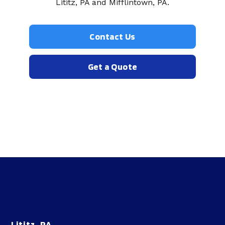
Lititz, PA and Mifflintown, PA.
Contact Us
Get a Quote
Lititz, PA