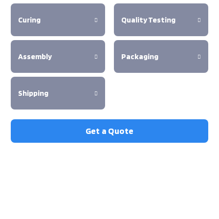
Curing
Quality Testing
Assembly
Packaging
Shipping
Get a Quote