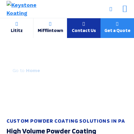
Lititz
Mifflintown
Contact Us
Get a Quote
Capabilities & Process
Home
CUSTOM POWDER COATING SOLUTIONS IN PA
High Volume Powder Coating