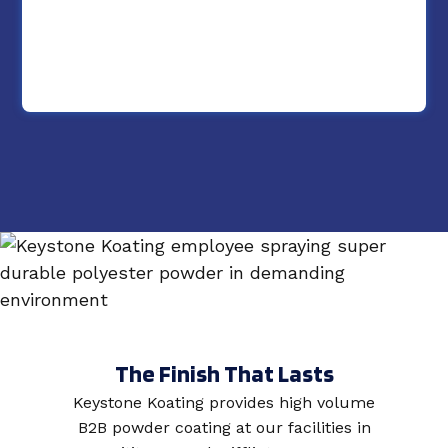
The Finish That Lasts
Keystone Koating provides high volume
B2B powder coating at our facilities in