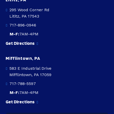
295 Wood Corner Rd
Lititz, PA 17543
717-896-0946
M-F:
7AM-4PM
Get Directions
Mifflintown, PA
583 E Industrial Drive
Mifflintown, PA 17059
717-788-5597
M-F:
7AM-4PM
Get Directions