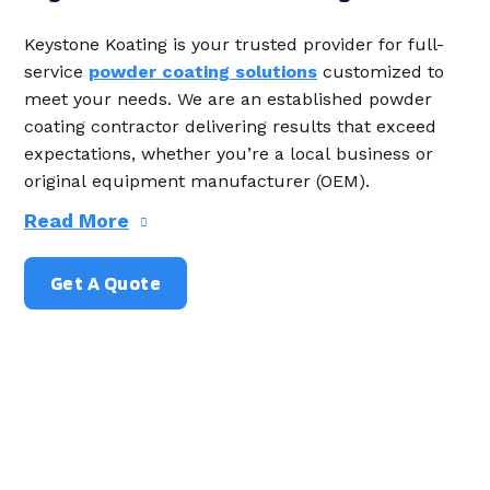
Keystone Koating is your trusted provider for full-
service
powder coating solutions
customized to
meet your needs. We are an established powder
coating contractor delivering results that exceed
expectations, whether you’re a local business or
original equipment manufacturer (OEM).
Read More
Get A Quote