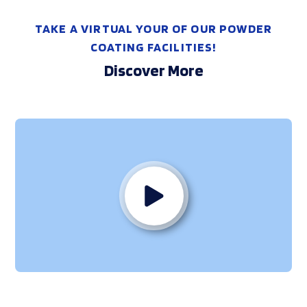
TAKE A VIRTUAL YOUR OF OUR POWDER
COATING FACILITIES!
Discover More