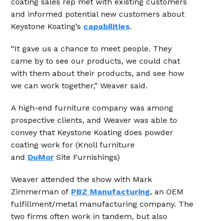
coating sales rep met with existing customers
and informed potential new customers about
Keystone Koating’s
capabilities
.
“It gave us a chance to meet people. They
came by to see our products, we could chat
with them about their products, and see how
we can work together,” Weaver said.
A high-end furniture company was among
prospective clients, and Weaver was able to
convey that Keystone Koating does powder
coating work for (Knoll furniture
and
DuMor
Site Furnishings)
Weaver attended the show with Mark
Zimmerman of
PBZ Manufacturing
, an OEM
fulfillment/metal manufacturing company. The
two firms often work in tandem, but also