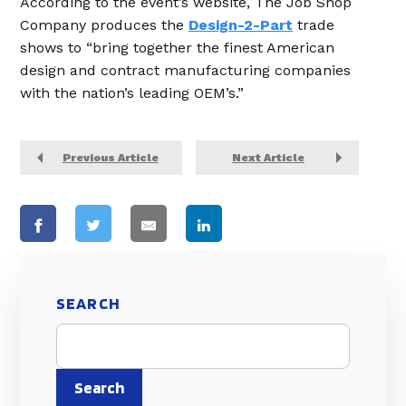
According to the event’s website, The Job Shop
Company produces the
Design-2-Part
trade
shows to “bring together the finest American
design and contract manufacturing companies
with the nation’s leading OEM’s.”
Previous Article
Next Article
SEARCH
Search