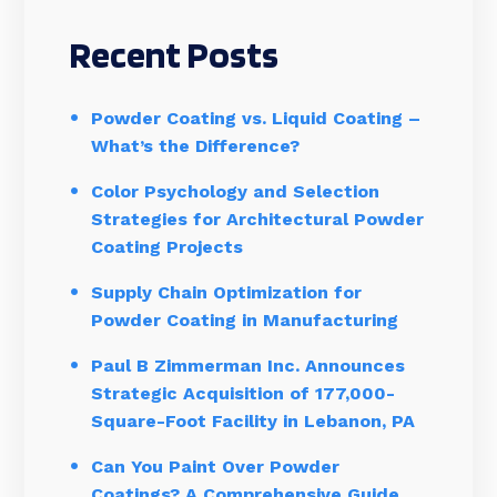
Recent Posts
Powder Coating vs. Liquid Coating –
What’s the Difference?
Color Psychology and Selection
Strategies for Architectural Powder
Coating Projects
Supply Chain Optimization for
Powder Coating in Manufacturing
Paul B Zimmerman Inc. Announces
Strategic Acquisition of 177,000-
Square-Foot Facility in Lebanon, PA
Can You Paint Over Powder
Coatings? A Comprehensive Guide