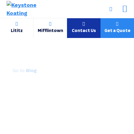
Lititz
Mifflintown
Contact Us
Get a Quote
Face-to-face at job shop trade show
Blog