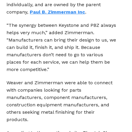
individually, and are owned by the parent
company,
Paul B. Zimmerman Inc
.
“The synergy between Keystone and PBZ always
helps very much,” added Zimmerman.
“Manufacturers can bring their design to us, we
can build it, finish it, and ship it. Because
manufacturers don’t need to go to various
places for each service, we can help them be
more competitive.”
Weaver and Zimmerman were able to connect
with companies looking for parts
manufacturers, component manufacturers,
construction equipment manufacturers, and
others seeking metal finishing for their
products.