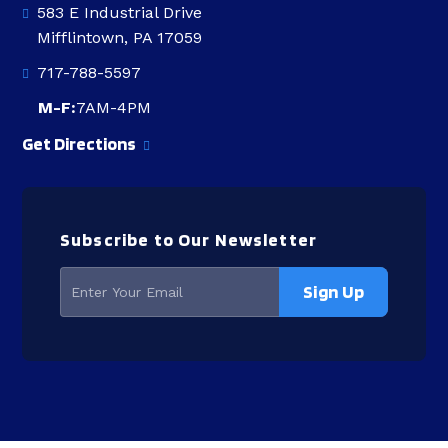
583 E Industrial Drive
Mifflintown, PA 17059
717-788-5597
M-F:
7AM-4PM
Get Directions
Subscribe to Our Newsletter