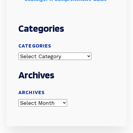
Categories
CATEGORIES
Archives
ARCHIVES