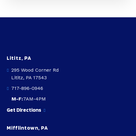
Lititz, PA
295 Wood Corner Rd
Lititz, PA 17543
717-896-0946
M-F:
7AM-4PM
Get Directions
Mifflintown, PA