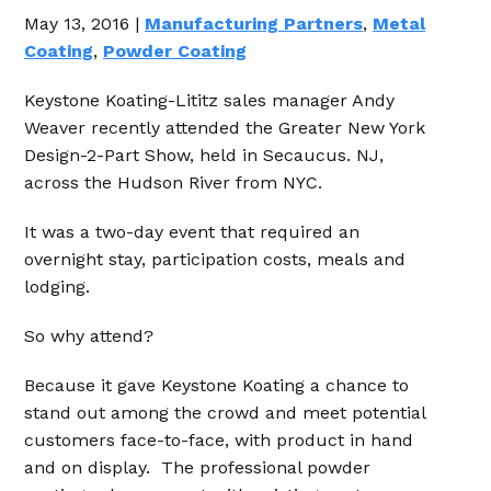
May 13, 2016 |
Manufacturing Partners
,
Metal
Coating
,
Powder Coating
Keystone Koating-Lititz sales manager Andy
Weaver recently attended the Greater New York
Design-2-Part Show, held in Secaucus. NJ,
across the Hudson River from NYC.
It was a two-day event that required an
overnight stay, participation costs, meals and
lodging.
So why attend?
Because it gave Keystone Koating a chance to
stand out among the crowd and meet potential
customers face-to-face, with product in hand
and on display. The professional powder