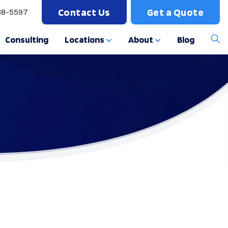
Contact Us
Get a Quote
88-5597
Consulting
Locations
About
Blog