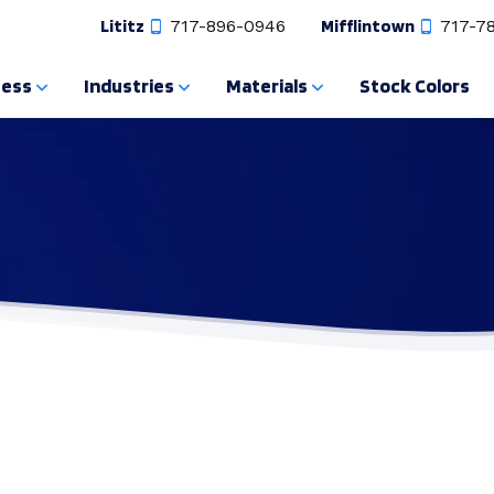
Lititz
717-896-0946
Mifflintown
717-7
cess
Industries
Materials
Stock Colors