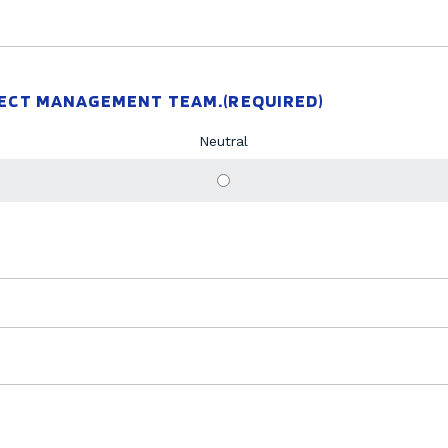
JECT MANAGEMENT TEAM.
(REQUIRED)
Neutral