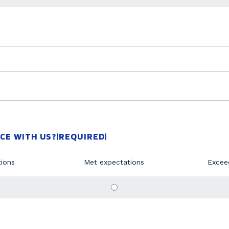
CE WITH US?
(REQUIRED)
ions
Met expectations
Excee