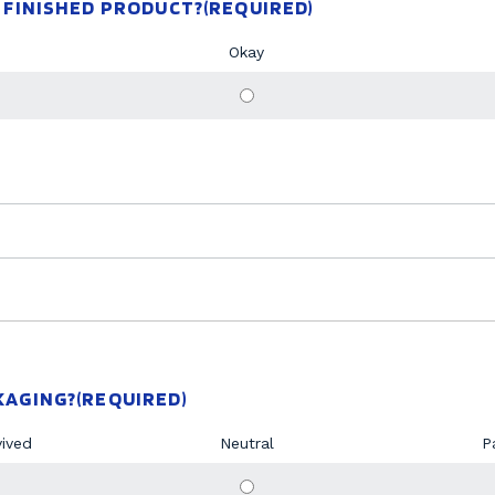
 FINISHED PRODUCT?
(REQUIRED)
Okay
KAGING?
(REQUIRED)
vived
Neutral
P