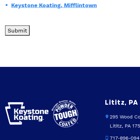
Keystone Koating, Mifflintown
Lititz, PA
295 Wood Co
Lititz, PA 17
717-896-094