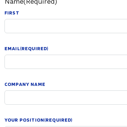
Name
(Required)
FIRST
EMAIL
(REQUIRED)
COMPANY NAME
YOUR POSITION
(REQUIRED)