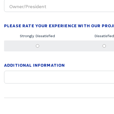
Owner/President
PLEASE RATE YOUR EXPERIENCE WITH OUR PRO
Strongly Dissatisfied
Dissatisfied
ADDITIONAL INFORMATION