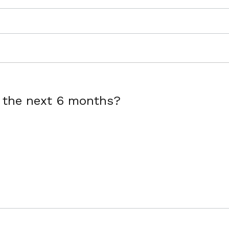
r the next 6 months?