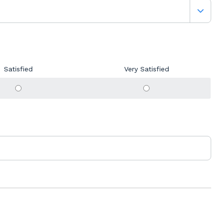
Satisfied
Very Satisfied