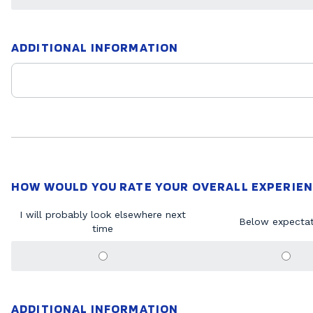
ADDITIONAL INFORMATION
HOW WOULD YOU RATE YOUR OVERALL EXPERIEN
I will probably look elsewhere next
Below expectat
time
ADDITIONAL INFORMATION