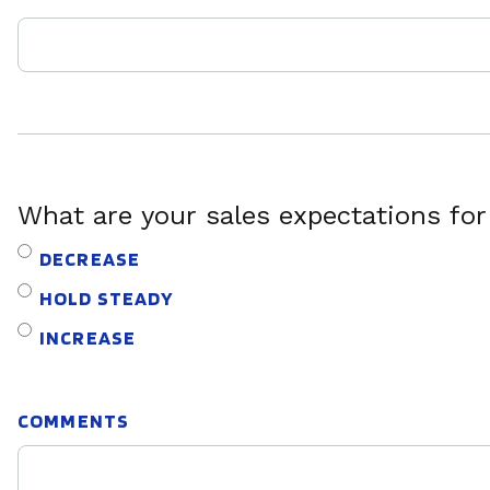
What are your sales expectations fo
DECREASE
HOLD STEADY
INCREASE
COMMENTS