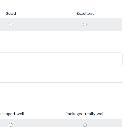
Good
Excellent
ackaged well
Packaged really well