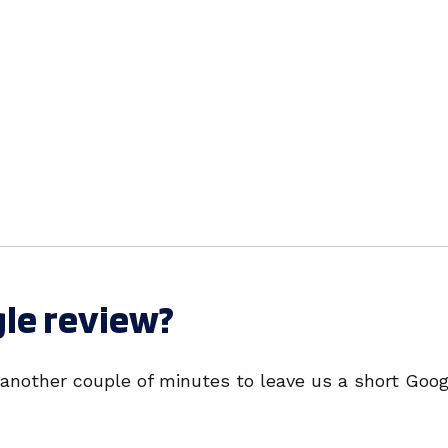
gle review?
 another couple of minutes to leave us a short Goog