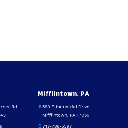
Mifflintown, PA
rner Rd
583 E Industrial Drive
543
Mifflintown, PA 17059
6
717-788-5597