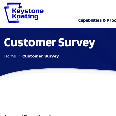
Capabilities & Pro
Customer Survey
Home
Customer Survey