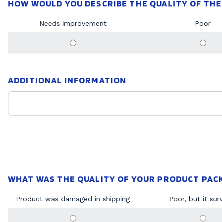
HOW WOULD YOU DESCRIBE THE QUALITY OF THE
Needs improvement
Poor
ADDITIONAL INFORMATION
WHAT WAS THE QUALITY OF YOUR PRODUCT PAC
Product was damaged in shipping
Poor, but it sur