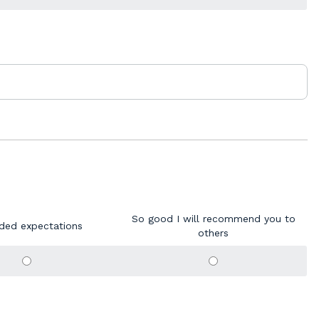
So good I will recommend you to
ded expectations
others