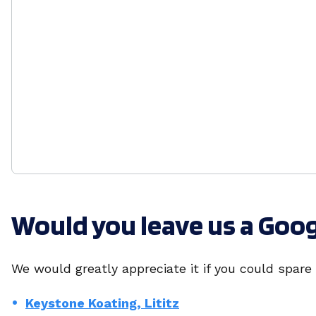
Would you leave us a Goo
We would greatly appreciate it if you could spare
Keystone Koating, Lititz