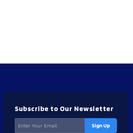
Subscribe to Our Newsletter