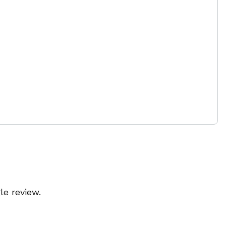
le review.