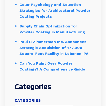
Color Psychology and Selection
Strategies for Architectural Powder
Coating Projects
Supply Chain Optimization for
Powder Coating in Manufacturing
Paul B Zimmerman Inc. Announces
Strategic Acquisition of 177,000-
Square-Foot Facility in Lebanon, PA
Can You Paint Over Powder
Coatings? A Comprehensive Guide
Categories
CATEGORIES