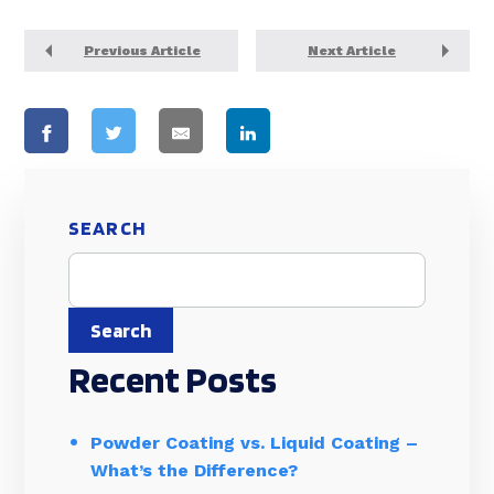
Previous Article
Next Article
SEARCH
Search
Recent Posts
Powder Coating vs. Liquid Coating –
What’s the Difference?