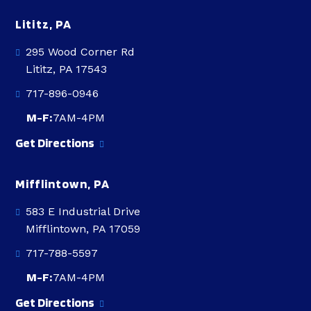
Lititz, PA
295 Wood Corner Rd
Lititz, PA 17543
717-896-0946
M-F:
7AM-4PM
Get Directions
Mifflintown, PA
583 E Industrial Drive
Mifflintown, PA 17059
717-788-5597
M-F:
7AM-4PM
Get Directions