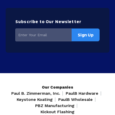
Subscribe to Our Newsletter
Our Companies
Paul B. Zimmerman, Inc.
PaulB Hardware
Keystone Koating
PaulB Wholesale
PBZ Manufacturing
Kickout Flashing