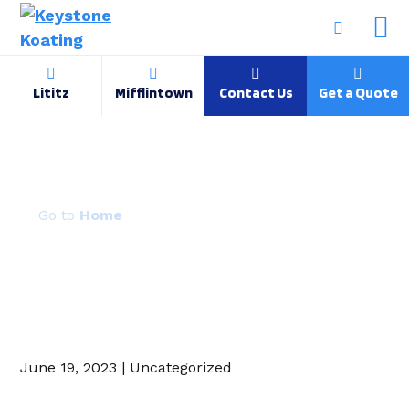
Lititz
Mifflintown
Contact Us
Get a Quote
RAL 9002
Home
June 19, 2023 | Uncategorized