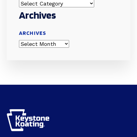
Archives
ARCHIVES