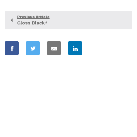
Previous Article
Gloss Black*