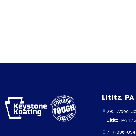
Lititz, PA
295 Wood Co
Lititz, PA 17
717-896-094