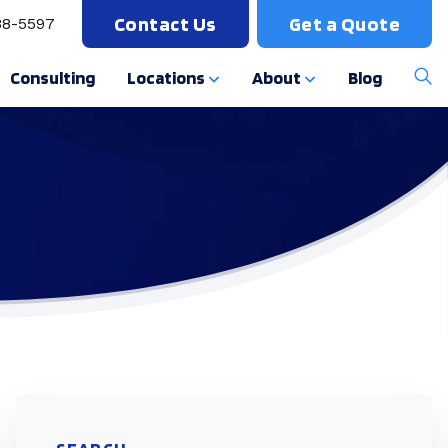
Contact Us
Get a Quote
88-5597
Consulting
Locations
About
Blog