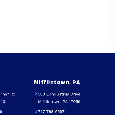
Mifflintown, PA
rner Rd
583 E Industrial Drive
543
Mifflintown, PA 17059
6
717-788-5597