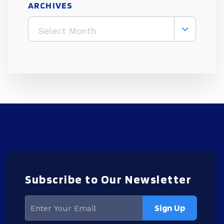
ARCHIVES
Select Month
Subscribe to Our Newsletter