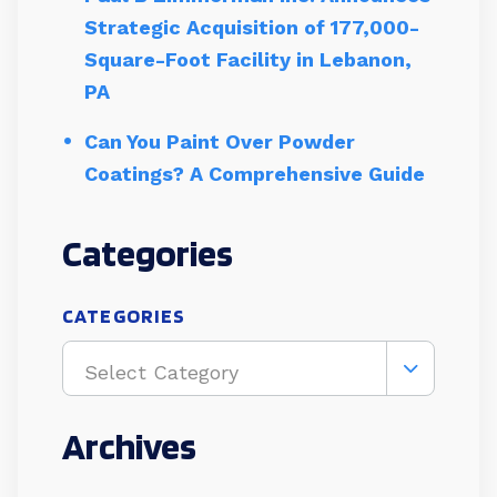
Strategic Acquisition of 177,000-
Square-Foot Facility in Lebanon,
PA
Can You Paint Over Powder
Coatings? A Comprehensive Guide
Categories
CATEGORIES
Select Category
Archives