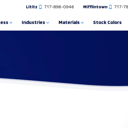
Lititz
717-896-0946
Mifflintown
717-7
cess
Industries
Materials
Stock Colors