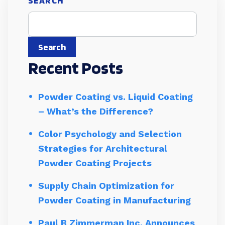
SEARCH
Search
Recent Posts
Powder Coating vs. Liquid Coating
– What’s the Difference?
Color Psychology and Selection
Strategies for Architectural
Powder Coating Projects
Supply Chain Optimization for
Powder Coating in Manufacturing
Paul B Zimmerman Inc. Announces