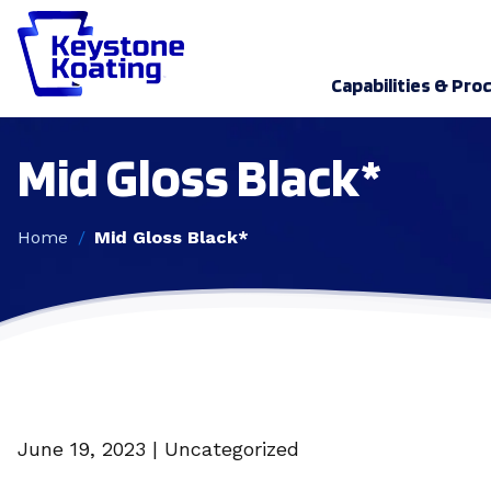
Capabilities & Pro
Mid Gloss Black*
Home
Mid Gloss Black*
June 19, 2023 | Uncategorized