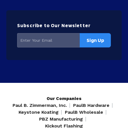
Subscribe to Our Newsletter
Our Companies
Paul B. Zimmerman, Inc.
PaulB Hardware
Keystone Koating
PaulB Wholesale
PBZ Manufacturing
Kickout Flashing