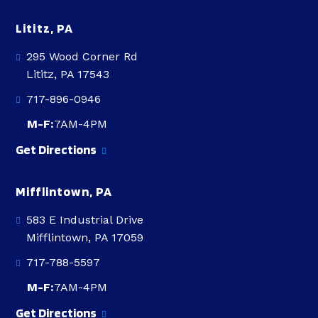
Lititz, PA
295 Wood Corner Rd
Lititz, PA 17543
717-896-0946
M-F:
7AM-4PM
Get Directions
Mifflintown, PA
583 E Industrial Drive
Mifflintown, PA 17059
717-788-5597
M-F:
7AM-4PM
Get Directions