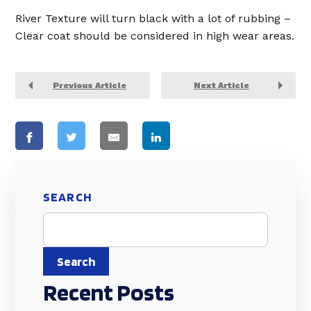
River Texture will turn black with a lot of rubbing –
Clear coat should be considered in high wear areas.
Previous Article
Next Article
SEARCH
Search
Recent Posts