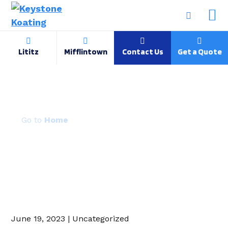
Lititz
Mifflintown
Contact Us
Get a Quote
Gold Vein
Home
June 19, 2023 | Uncategorized