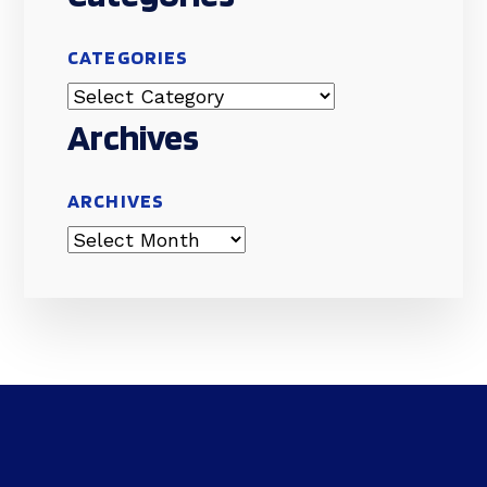
CATEGORIES
Archives
ARCHIVES