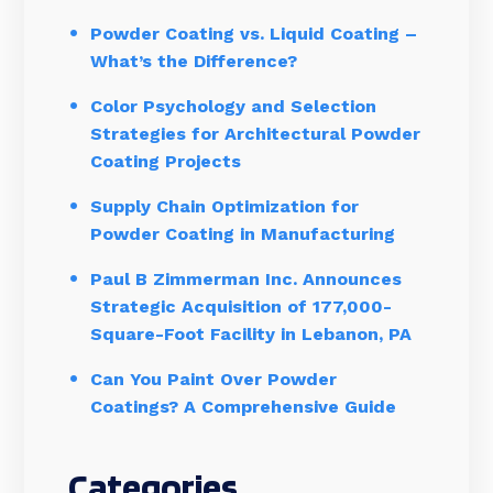
Powder Coating vs. Liquid Coating –
What’s the Difference?
Color Psychology and Selection
Strategies for Architectural Powder
Coating Projects
Supply Chain Optimization for
Powder Coating in Manufacturing
Paul B Zimmerman Inc. Announces
Strategic Acquisition of 177,000-
Square-Foot Facility in Lebanon, PA
Can You Paint Over Powder
Coatings? A Comprehensive Guide
Categories