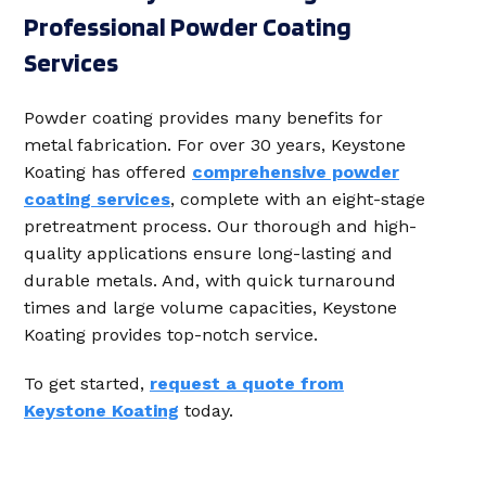
Professional Powder Coating
Services
Powder coating provides many benefits for
metal fabrication. For over 30 years, Keystone
Koating has offered
comprehensive powder
coating services
, complete with an eight-stage
pretreatment process. Our thorough and high-
quality applications ensure long-lasting and
durable metals. And, with quick turnaround
times and large volume capacities, Keystone
Koating provides top-notch service.
To get started,
request a quote from
Keystone Koating
today.