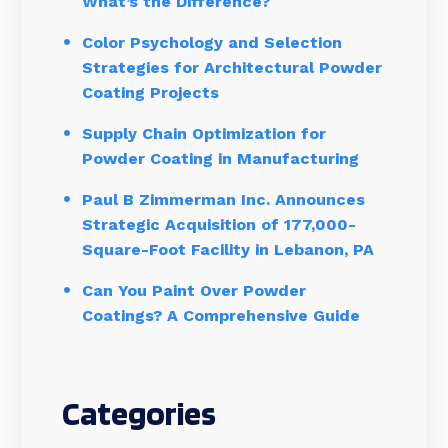
What’s the Difference?
Color Psychology and Selection
Strategies for Architectural Powder
Coating Projects
Supply Chain Optimization for
Powder Coating in Manufacturing
Paul B Zimmerman Inc. Announces
Strategic Acquisition of 177,000-
Square-Foot Facility in Lebanon, PA
Can You Paint Over Powder
Coatings? A Comprehensive Guide
Categories