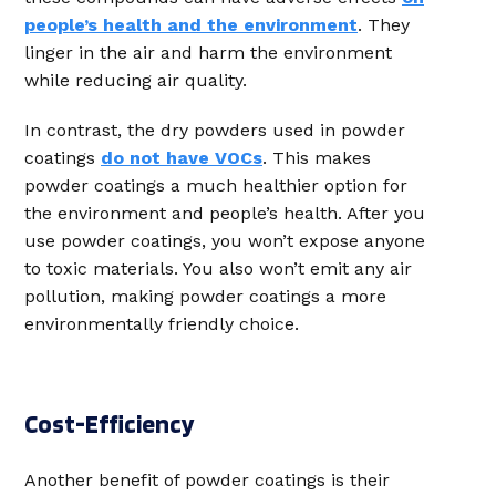
people’s health and the environment
. They
linger in the air and harm the environment
while reducing air quality.
In contrast, the dry powders used in powder
coatings
do not have VOCs
. This makes
powder coatings a much healthier option for
the environment and people’s health. After you
use powder coatings, you won’t expose anyone
to toxic materials. You also won’t emit any air
pollution, making powder coatings a more
environmentally friendly choice.
Cost-Efficiency
Another benefit of powder coatings is their