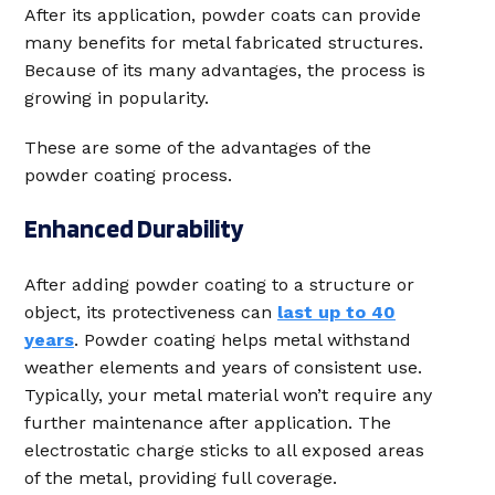
After its application, powder coats can provide
many benefits for metal fabricated structures.
Because of its many advantages, the process is
growing in popularity.
These are some of the advantages of the
powder coating process.
Enhanced Durability
After adding powder coating to a structure or
object, its protectiveness can
last up to 40
years
. Powder coating helps metal withstand
weather elements and years of consistent use.
Typically, your metal material won’t require any
further maintenance after application. The
electrostatic charge sticks to all exposed areas
of the metal, providing full coverage.