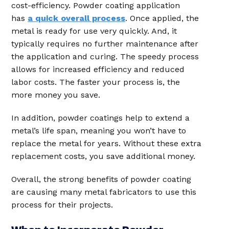
cost-efficiency. Powder coating application
has
a quick overall process
. Once applied, the
metal is ready for use very quickly. And, it
typically requires no further maintenance after
the application and curing. The speedy process
allows for increased efficiency and reduced
labor costs. The faster your process is, the
more money you save.
In addition, powder coatings help to extend a
metal’s life span, meaning you won’t have to
replace the metal for years. Without these extra
replacement costs, you save additional money.
Overall, the strong benefits of powder coating
are causing many metal fabricators to use this
process for their projects.