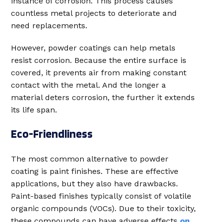
instance of corrosion. This process causes
countless metal projects to deteriorate and
need replacements.
However, powder coatings can help metals
resist corrosion. Because the entire surface is
covered, it prevents air from making constant
contact with the metal. And the longer a
material deters corrosion, the further it extends
its life span.
Eco-Friendliness
The most common alternative to powder
coating is paint finishes. These are effective
applications, but they also have drawbacks.
Paint-based finishes typically consist of volatile
organic compounds (VOCs). Due to their toxicity,
these compounds can have adverse effects
on