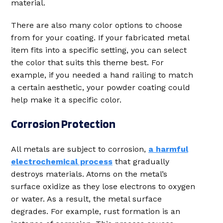
material.
There are also many color options to choose
from for your coating. If your fabricated metal
item fits into a specific setting, you can select
the color that suits this theme best. For
example, if you needed a hand railing to match
a certain aesthetic, your powder coating could
help make it a specific color.
Corrosion Protection
All metals are subject to corrosion,
a harmful
electrochemical process
that gradually
destroys materials. Atoms on the metal’s
surface oxidize as they lose electrons to oxygen
or water. As a result, the metal surface
degrades. For example, rust formation is an