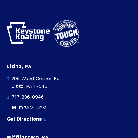
Lititz, PA
295 Wood Corner Rd
Lititz, PA 17543
717-896-0946
M-F:
7AM-4PM
Get Directions
Mifflintown, PA