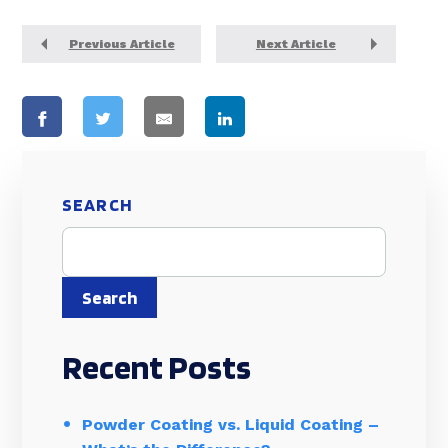
Previous Article
Next Article
SEARCH
Search
Recent Posts
Powder Coating vs. Liquid Coating –