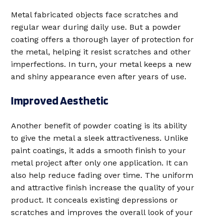
Metal fabricated objects face scratches and
regular wear during daily use. But a powder
coating offers a thorough layer of protection for
the metal, helping it resist scratches and other
imperfections. In turn, your metal keeps a new
and shiny appearance even after years of use.
Improved Aesthetic
Another benefit of powder coating is its ability
to give the metal a sleek attractiveness. Unlike
paint coatings, it adds a smooth finish to your
metal project after only one application. It can
also help reduce fading over time. The uniform
and attractive finish increase the quality of your
product. It conceals existing depressions or
scratches and improves the overall look of your