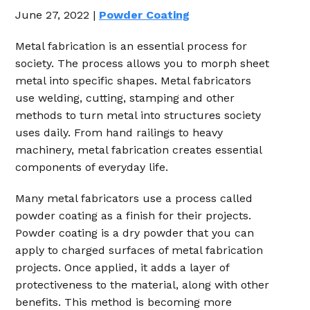
June 27, 2022 |
Powder Coating
Metal fabrication is an essential process for
society. The process allows you to morph sheet
metal into specific shapes. Metal fabricators
use welding, cutting, stamping and other
methods to turn metal into structures society
uses daily. From hand railings to heavy
machinery, metal fabrication creates essential
components of everyday life.
Many metal fabricators use a process called
powder coating as a finish for their projects.
Powder coating is a dry powder that you can
apply to charged surfaces of metal fabrication
projects. Once applied, it adds a layer of
protectiveness to the material, along with other
benefits. This method is becoming more