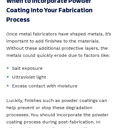
When to Incorporate Powder
Coating Into Your Fabrication
Process
Once metal fabricators have shaped metals, it’s
important to add finishes to the materials.
Without these additional protective layers, the
metals could quickly erode due to factors like:
Salt exposure
Ultraviolet light
Excess contact with moisture
Luckily, finishes such as powder coatings can
help prevent or stop these degradation
processes. You should incorporate the powder
coating process during post-fabrication. In