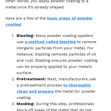
other words, you apply powder coating to a
metal once it’s already shaped.
Here are a few of the
basic steps of powder
coating
:
Blasting:
Many powder coating appliers
use
a method called blasting
to remove
inorganic particles from your metal. For
instance, blasting removes particles of oil
and rust. Blasting ensures powder coating
can be properly applied to your metal’s
surface.
Pretreatment:
Next, manufacturers use
a pretreatment process
to thoroughly
clean and prepare
the metal for powder
coating.
Masking:
During this step, professionals
block off areas of the metal that do not