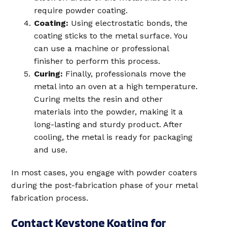
require powder coating.
Coating:
Using electrostatic bonds, the
coating sticks to the metal surface. You
can use a machine or professional
finisher to perform this process.
Curing:
Finally, professionals move the
metal into an oven at a high temperature.
Curing melts the resin and other
materials into the powder, making it a
long-lasting and sturdy product. After
cooling, the metal is ready for packaging
and use.
In most cases, you engage with powder coaters
during the post-fabrication phase of your metal
fabrication process.
Contact Keystone Koating for