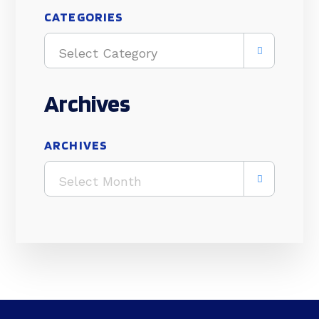
CATEGORIES
Select Category
Archives
ARCHIVES
Select Month