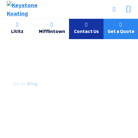
Lititz
Mifflintown
Contact Us
Get a Quote
Why Manufacturers Are Switching to
Powder Coated Metal
Blog