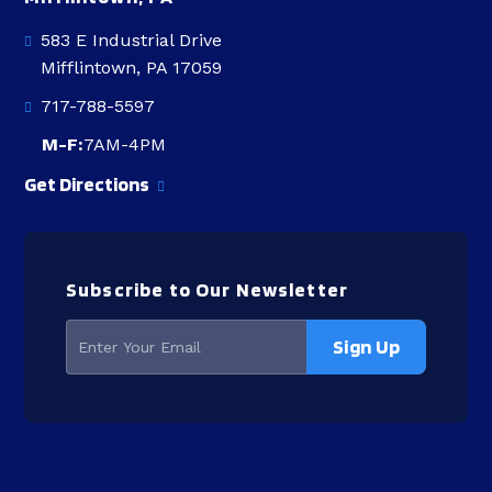
583 E Industrial Drive
Mifflintown, PA 17059
717-788-5597
M-F:
7AM-4PM
Get Directions
Subscribe to Our Newsletter