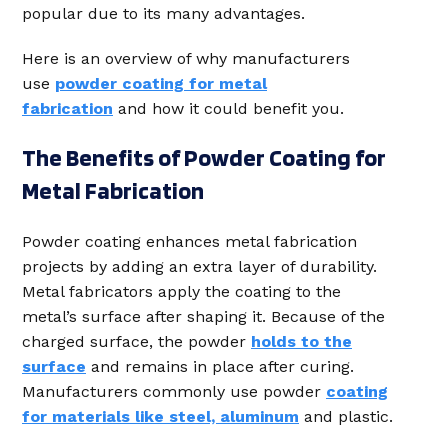
popular due to its many advantages.
Here is an overview of why manufacturers
use
powder coating for metal
fabrication
and how it could benefit you.
The Benefits of Powder Coating for
Metal Fabrication
Powder coating enhances metal fabrication
projects by adding an extra layer of durability.
Metal fabricators apply the coating to the
metal’s surface after shaping it. Because of the
charged surface, the powder
holds to the
surface
and remains in place after curing.
Manufacturers commonly use powder
coating
for materials like steel, aluminum
and plastic.